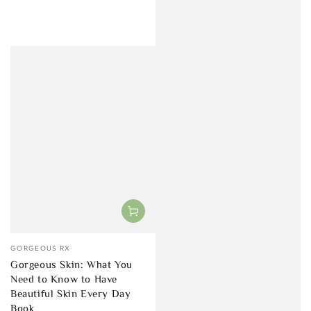
Vendor:
GORGEOUS RX
Gorgeous Skin: What You
Need to Know to Have
Beautiful Skin Every Day
Book