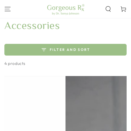
SKIP TO
CONTENT
Cart
Collection:
Accessories
FILTER AND SORT
4 products