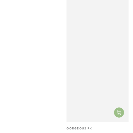
Vendor:
GORGEOUS RX