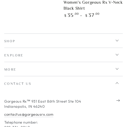
Women's Gorgeous Rx V-Neck
Black Shirt
Regular
.00
.00
35
37
$
$
price
SHOP
EXPLORE
MORE
CONTACT US
Enter
Gorgeous Rx™ 931 East 86th Street Ste 104
Indianapolis, IN 46240
email
contactus@gorgeousrx.com
here
Telephone number: