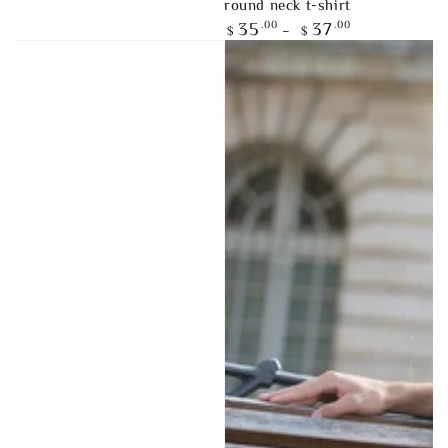
round neck t-shirt
Regular
.00
.00
35
37
$
$
price