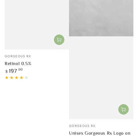
Vendor:
GORGEOUS RX
Retinol 0.5%
Regular
.00
197
$
price
Vendor:
GORGEOUS RX
Unisex Gorgeous Rx Logo on