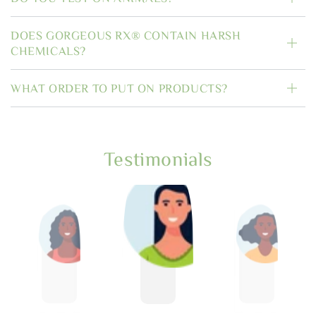
DOES GORGEOUS RX® CONTAIN HARSH
CHEMICALS?
WHAT ORDER TO PUT ON PRODUCTS?
Testimonials