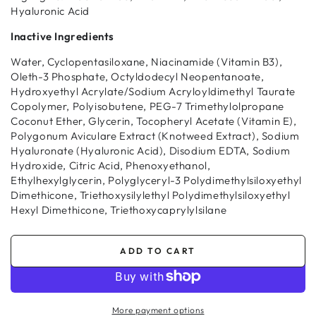
Hyaluronic Acid
Inactive Ingredients
Water, Cyclopentasiloxane, Niacinamide (Vitamin B3),
Oleth-3 Phosphate, Octyldodecyl Neopentanoate,
Hydroxyethyl Acrylate/Sodium Acryloyldimethyl Taurate
Copolymer, Polyisobutene, PEG-7 Trimethylolpropane
Coconut Ether, Glycerin, Tocopheryl Acetate (Vitamin E),
Polygonum Aviculare Extract (Knotweed Extract), Sodium
Hyaluronate (Hyaluronic Acid), Disodium EDTA, Sodium
Hydroxide, Citric Acid, Phenoxyethanol,
Ethylhexylglycerin, Polyglyceryl-3 Polydimethylsiloxyethyl
Dimethicone, Triethoxysilylethyl Polydimethylsiloxyethyl
Hexyl Dimethicone, Triethoxycaprylylsilane
ADD TO CART
More payment options