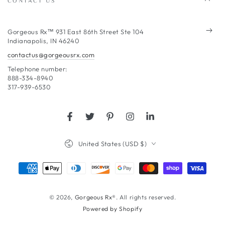
Enter
Gorgeous Rx™ 931 East 86th Street Ste 104
Indianapolis, IN 46240
email
contactus@gorgeousrx.com
here
Telephone number:
888-334-8940
317-939-6530
Facebook
Twitter
Pinterest
Instagram
LinkedIn
Country/region
United States (USD $)
Payment
methods
© 2026,
Gorgeous Rx®
. All rights reserved.
Powered by Shopify