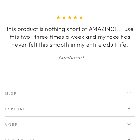
this product is nothing short of AMAZING!!! I use
this two- three times a week and my face has
never felt this smooth in my entire adult life.
Candance L
SHOP
EXPLORE
MORE
CONTACT US