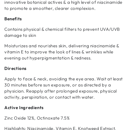
cancelled at anytime.
innovative botanical actives & a high level of niacinamide
to promote a smoother, clearer complexion.
Subscribe with Confidence
Benefits
View Subscription Policy
Contains physical & chemical filters to prevent UVA/UVB
damage to skin
Moisturizes and nourishes skin, delivering niacinamide &
vitamin E to improve the look of lines & wrinkles while
evening out hyperpigmentation & redness.
Directions
Apply to face & neck, avoiding the eye area. Wait at least
30 minutes before sun exposure, or as directed by a
physician. Reapply after prolonged exposure, physical
activity, perspiration, or contact with water.
Active Ingredients
Zinc Oxide 12%, Octinoxate 7.5%
Highlights: Niacinamide, Vitamin E, Knotweed Extract,