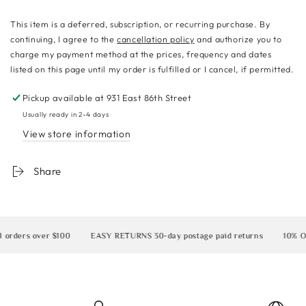
This item is a deferred, subscription, or recurring purchase. By
continuing, I agree to the
cancellation policy
and authorize you to
charge my payment method at the prices, frequency and dates
listed on this page until my order is fulfilled or I cancel, if permitted.
Pickup available at
931 East 86th Street
Usually ready in 2-4 days
View store information
Share
ders over $100
EASY RETURNS 30-day postage paid returns
10% OFF y