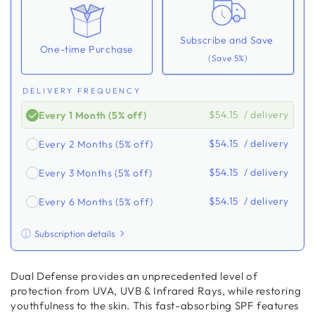
Subscribe and Save
One-time Purchase
(Save 5%)
DELIVERY FREQUENCY
$54.15
/ delivery
Every 1 Month (5% off)
$54.15
/ delivery
Every 2 Months (5% off)
$54.15
/ delivery
Every 3 Months (5% off)
$54.15
/ delivery
Every 6 Months (5% off)
Subscription details
Here's how it works:
Dual Defense provides an unprecedented level of
These prices don't include taxes or other fees. This
protection from UVA, UVB & Infrared Rays, while restoring
subscription
auto-renews. It can be skipped or
youthfulness to the skin. This fast-absorbing SPF features