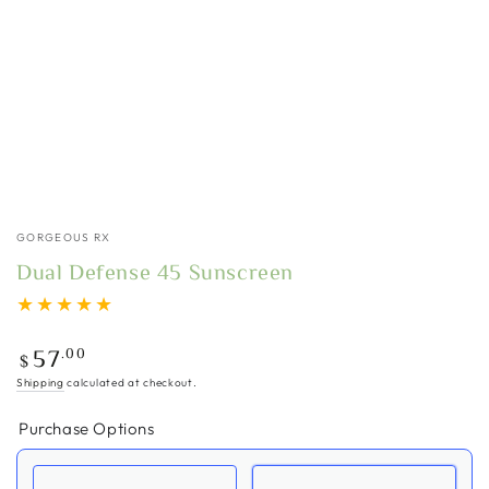
GORGEOUS RX
Dual Defense 45 Sunscreen
Regular
.00
57
$
price
Shipping
calculated at checkout.
Purchase Options