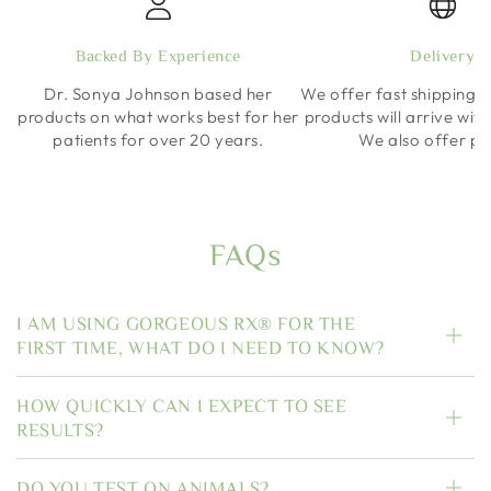
Backed By Experience
Delivery
Dr. Sonya Johnson based her
We offer fast shipping o
products on what works best for her
products will arrive wit
patients for over 20 years.
We also offer pi
FAQs
I AM USING GORGEOUS RX® FOR THE
FIRST TIME, WHAT DO I NEED TO KNOW?
HOW QUICKLY CAN I EXPECT TO SEE
RESULTS?
DO YOU TEST ON ANIMALS?